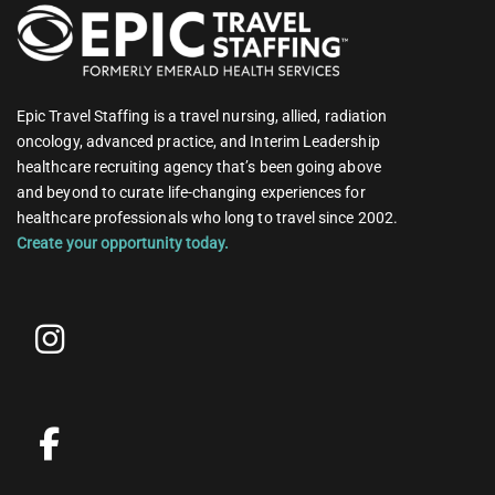
Epic Travel Staffing is a travel nursing, allied, radiation
oncology, advanced practice, and Interim Leadership
healthcare recruiting agency that’s been going above
and beyond to curate life-changing experiences for
healthcare professionals who long to travel since 2002.
Create your opportunity today.