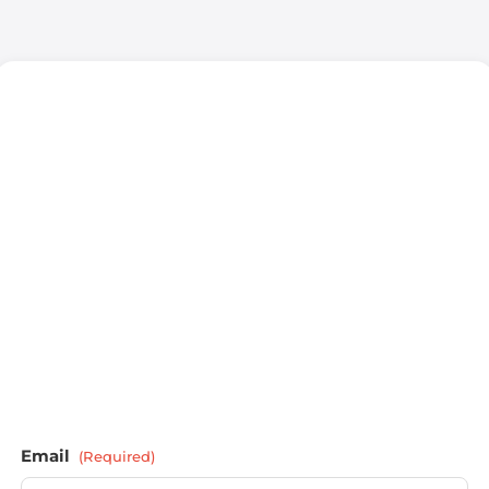
Email
(Required)