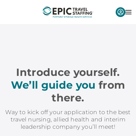
Introduce yourself.
We’ll guide you
from
there.
Way to kick off your application to the best
travel nursing, allied health and interim
leadership company you’ll meet!