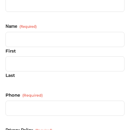
Name
(Required)
First
Last
Phone
(Required)