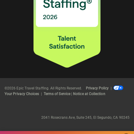
©2026 Epic Travel Staffing. All Rights Reserved.
Privacy Policy
|
Your Privacy Choices
|
Terms of Service
|
Notice at Collection
2041 Rosecrans Ave, Suite 245, El Segundo, CA 90245