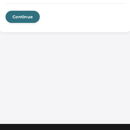
Continue