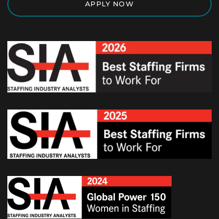
APPLY NOW