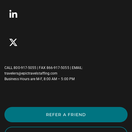
CALL
800-917-5055
| FAX 866-917-5055 | EMAIL:
travelers@epictravelstaffing.com
Business Hours are M-F, 8:00 AM – 5:00 PM
REFER A FRIEND