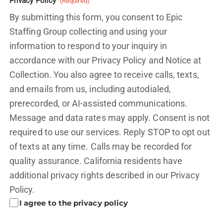
Privacy Policy
(Required)
By submitting this form, you consent to Epic
Staffing Group collecting and using your
information to respond to your inquiry in
accordance with our Privacy Policy and
Notice at
Collection.
You also agree to receive calls, texts,
and emails from us, including autodialed,
prerecorded, or AI-assisted communications.
Message and data rates may apply. Consent is not
required to use our services. Reply STOP to opt out
of texts at any time. Calls may be recorded for
quality assurance. California residents have
additional privacy rights described in our
Privacy
Policy.
I agree to the privacy policy