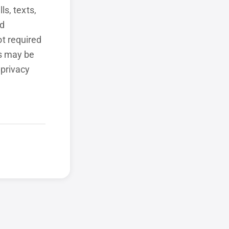
ls, texts,
ed
t required
ls may be
 privacy