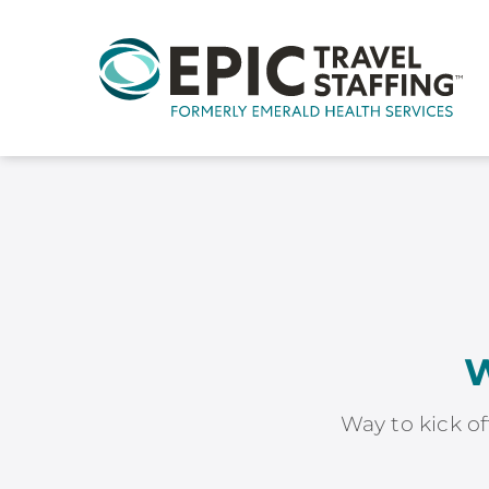
W
Way to kick of