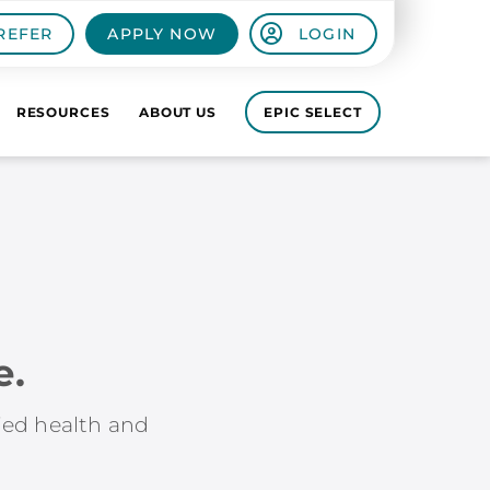
REFER
APPLY NOW
LOGIN
RESOURCES
ABOUT US
EPIC SELECT
e.
lied health and