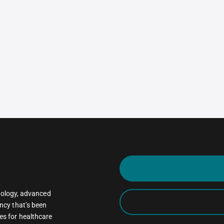
oncology, advanced
ncy that’s been
es for healthcare