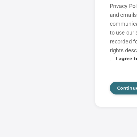
Privacy Po
and emails 
communicat
to use our 
recorded fo
rights desc
I agree t
Continu