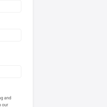
ng and
h our