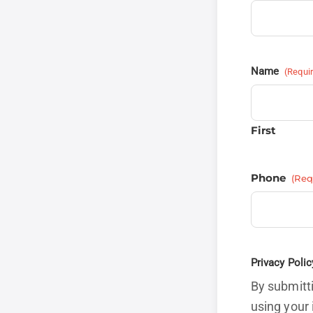
Name
(Requi
First
Phone
(Req
Privacy Polic
By submitti
using your 