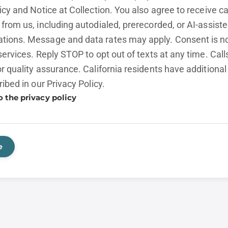
licy and
Notice at Collection.
You also agree to receive cal
from us, including autodialed, prerecorded, or AI-assist
ions. Message and data rates may apply. Consent is no
services. Reply STOP to opt out of texts at any time. Cal
r quality assurance. California residents have additional
ribed in our
Privacy Policy.
o the privacy policy
e