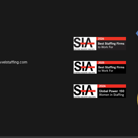
avelstaffing.com