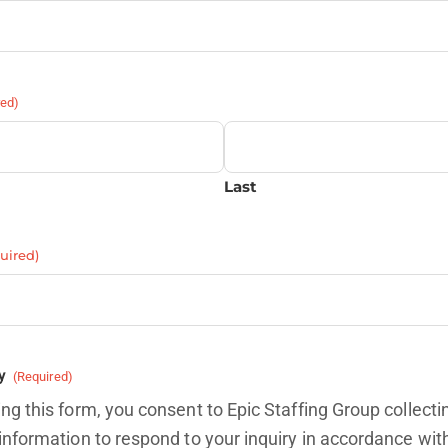
red)
Last
uired)
y
(Required)
ng this form, you consent to Epic Staffing Group collecti
information to respond to your inquiry in accordance wit