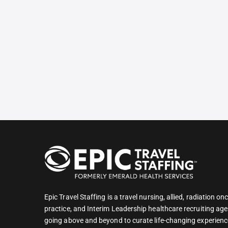
Epic Travel Staffing is a travel nursing, allied, radiation 
practice, and Interim Leadership healthcare recruiting age
going above and beyond to curate life-changing experienc