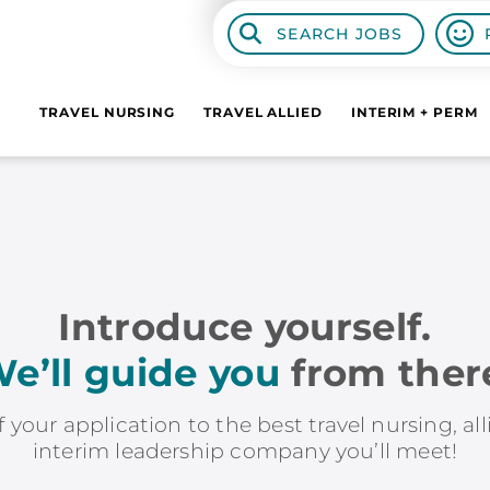
SEARCH JOBS
TRAVEL NURSING
TRAVEL ALLIED
INTERIM + PERM
Introduce yourself.
e’ll guide you
from ther
f your application to the best travel nursing, al
interim leadership company you’ll meet!