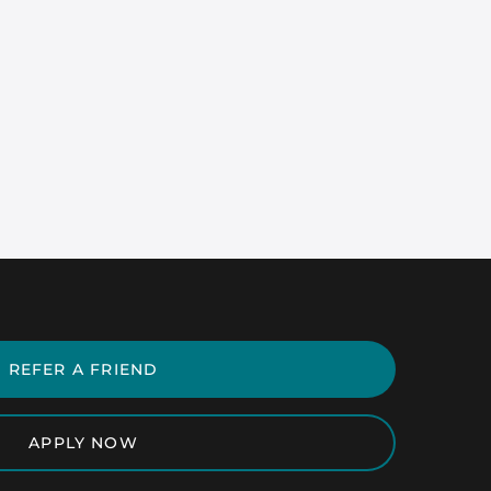
REFER A FRIEND
APPLY NOW