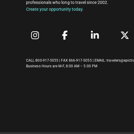
professionals who long to travel since 2002.
Create your opportunity today.
CALL
800-917-5055
| FAX 866-917-5055 | EMAIL:
travelers@epictr
Business Hours are M-F, 8:00 AM – 5:00 PM