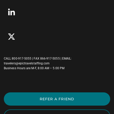
CALL
800-917-5055
| FAX 866-917-5055 | EMAIL:
travelers@epictravelstaffing.com
Business Hours are M-F, 8:00 AM – 5:00 PM
REFER A FRIEND