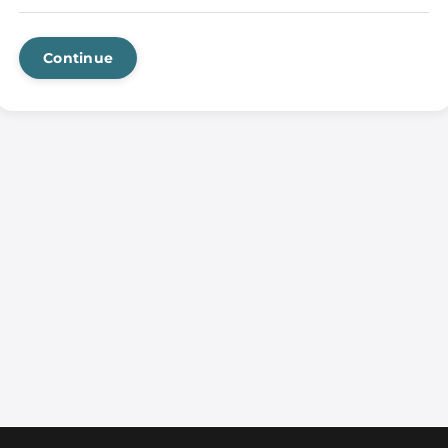
Continue