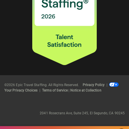
©2026 Epic Travel Staffing. All Rights Reserved.
Privacy Policy
|
Your Privacy Choices
|
Terms of Service
|
Notice at Collection
2041 Rosecrans Ave, Suite 245, El Segundo, CA 90245