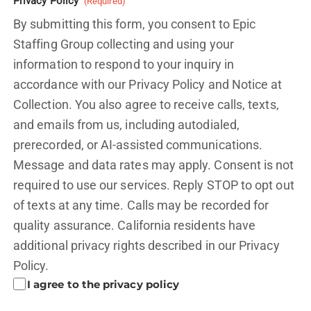
Privacy Policy
(Required)
By submitting this form, you consent to Epic
Staffing Group collecting and using your
information to respond to your inquiry in
accordance with our Privacy Policy and
Notice at
Collection.
You also agree to receive calls, texts,
and emails from us, including autodialed,
prerecorded, or AI-assisted communications.
Message and data rates may apply. Consent is not
required to use our services. Reply STOP to opt out
of texts at any time. Calls may be recorded for
quality assurance. California residents have
additional privacy rights described in our
Privacy
Policy.
I agree to the privacy policy