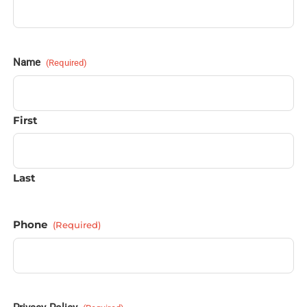
Name
(Required)
First
Last
Phone
(Required)