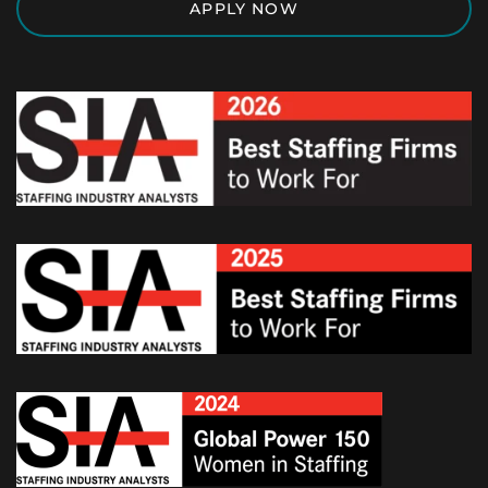
APPLY NOW