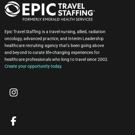
Epic Travel Staffing is a travel nursing, allied, radiation
oncology, advanced practice, and Interim Leadership
healthcare recruiting agency that’s been going above
and beyond to curate life-changing experiences for
healthcare professionals who long to travel since 2002.
Create your opportunity today.