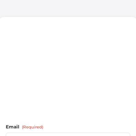
Email
(Required)