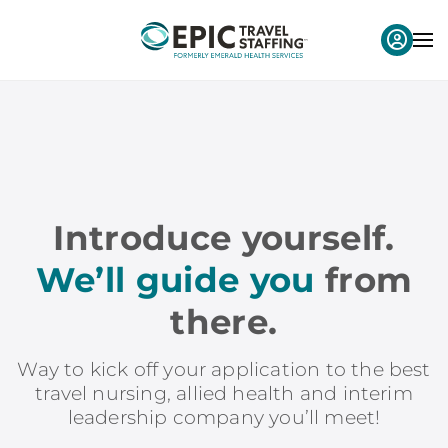
Introduce yourself.
We’ll guide you
from
there.
Way to kick off your application to the best
travel nursing, allied health and interim
leadership company you’ll meet!