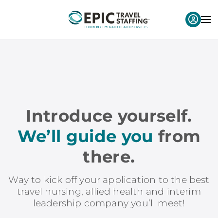
Introduce yourself.
We’ll guide you
from
there.
Way to kick off your application to the best
travel nursing, allied health and interim
leadership company you’ll meet!