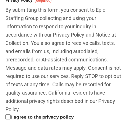
Privacy Policy
(Required)
By submitting this form, you consent to Epic
Staffing Group collecting and using your
information to respond to your inquiry in
accordance with our Privacy Policy and
Notice at
Collection.
You also agree to receive calls, texts,
and emails from us, including autodialed,
prerecorded, or AI-assisted communications.
Message and data rates may apply. Consent is not
required to use our services. Reply STOP to opt out
of texts at any time. Calls may be recorded for
quality assurance. California residents have
additional privacy rights described in our
Privacy
Policy.
I agree to the privacy policy