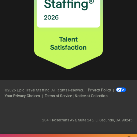
©2026 Epic Travel Staffing. All Rights Reserved.
Privacy Policy
|
Your Privacy Choices
|
Terms of Service
|
Notice at Collection
2041 Rosecrans Ave, Suite 245, El Segundo, CA 90245