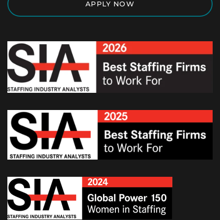
APPLY NOW