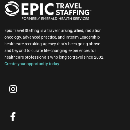
Epic Travel Staffing is a travel nursing, allied, radiation
oncology, advanced practice, and Interim Leadership
healthcare recruiting agency that’s been going above
and beyond to curate life-changing experiences for
healthcare professionals who long to travel since 2002.
Create your opportunity today.