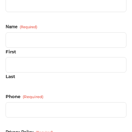
Name
(Required)
First
Last
Phone
(Required)