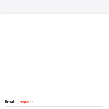
Email
(Required)