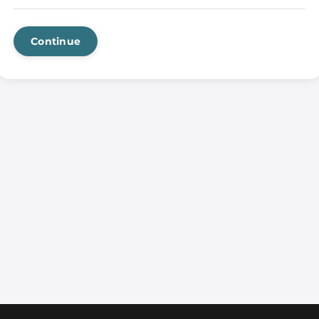
Continue