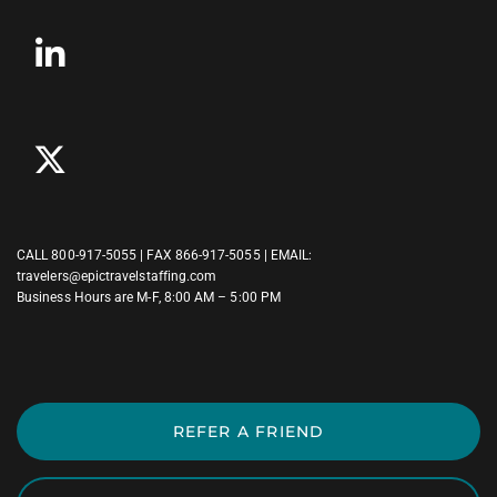
CALL
800-917-5055
| FAX 866-917-5055 | EMAIL:
travelers@epictravelstaffing.com
Business Hours are M-F, 8:00 AM – 5:00 PM
REFER A FRIEND