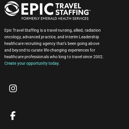
Epic Travel Staffing is a travel nursing, allied, radiation
oncology, advanced practice, and Interim Leadership
healthcare recruiting agency that’s been going above
and beyond to curate life-changing experiences for
healthcare professionals who long to travel since 2002.
Create your opportunity today.