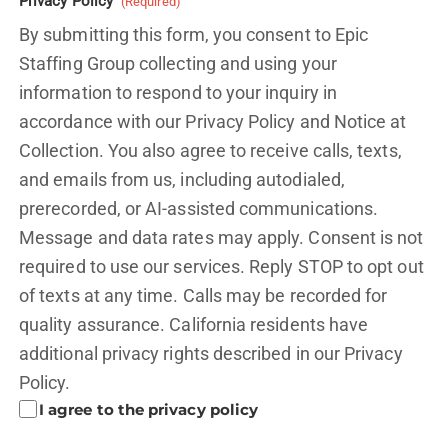
Privacy Policy
(Required)
By submitting this form, you consent to Epic
Staffing Group collecting and using your
information to respond to your inquiry in
accordance with our Privacy Policy and
Notice at
Collection.
You also agree to receive calls, texts,
and emails from us, including autodialed,
prerecorded, or AI-assisted communications.
Message and data rates may apply. Consent is not
required to use our services. Reply STOP to opt out
of texts at any time. Calls may be recorded for
quality assurance. California residents have
additional privacy rights described in our
Privacy
Policy.
I agree to the privacy policy