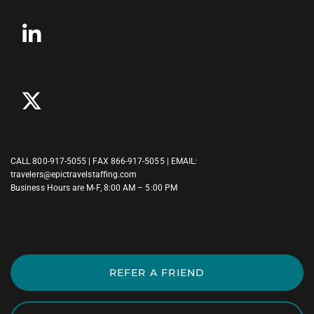
CALL
800-917-5055
| FAX 866-917-5055 | EMAIL:
travelers@epictravelstaffing.com
Business Hours are M-F, 8:00 AM – 5:00 PM
REFER A FRIEND