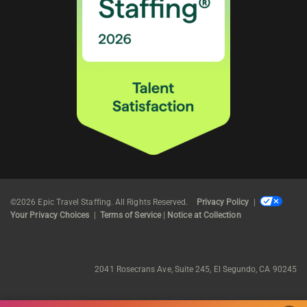
©2026 Epic Travel Staffing. All Rights Reserved.
Privacy Policy
|
Your Privacy Choices
|
Terms of Service
|
Notice at Collection
2041 Rosecrans Ave, Suite 245, El Segundo, CA 90245