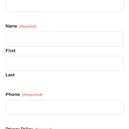
Name
(Required)
First
Last
Phone
(Required)