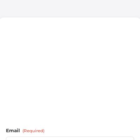
Email
(Required)