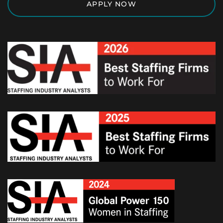
APPLY NOW