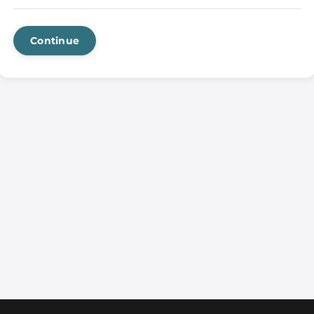
Continue