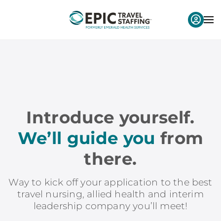
Introduce yourself.
We’ll guide you
from
there.
Way to kick off your application to the best
travel nursing, allied health and interim
leadership company you’ll meet!