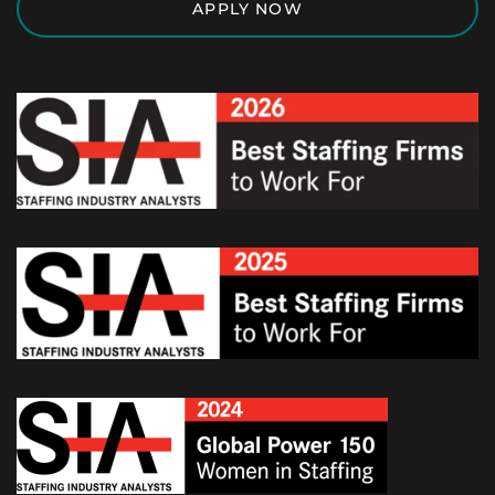
APPLY NOW