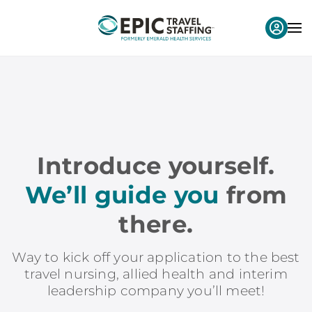
Introduce yourself.
We’ll guide you
from
there.
Way to kick off your application to the best
travel nursing, allied health and interim
leadership company you’ll meet!