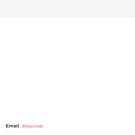
Email
(Required)