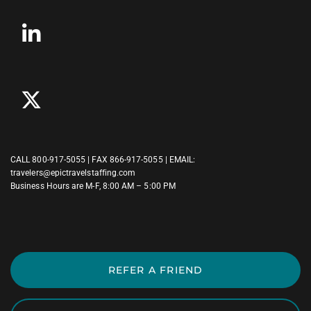
CALL
800-917-5055
| FAX 866-917-5055 | EMAIL:
travelers@epictravelstaffing.com
Business Hours are M-F, 8:00 AM – 5:00 PM
REFER A FRIEND