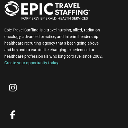
Epic Travel Staffing is a travel nursing, allied, radiation
oncology, advanced practice, and Interim Leadership
healthcare recruiting agency that’s been going above
and beyond to curate life-changing experiences for
healthcare professionals who long to travel since 2002.
Create your opportunity today.