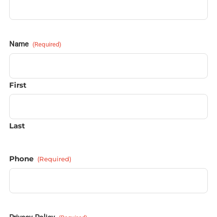
Name
(Required)
First
Last
Phone
(Required)