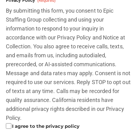
Privacy Policy
(Required)
By submitting this form, you consent to Epic
Staffing Group collecting and using your
information to respond to your inquiry in
accordance with our Privacy Policy and
Notice at
Collection.
You also agree to receive calls, texts,
and emails from us, including autodialed,
prerecorded, or AI-assisted communications.
Message and data rates may apply. Consent is not
required to use our services. Reply STOP to opt out
of texts at any time. Calls may be recorded for
quality assurance. California residents have
additional privacy rights described in our
Privacy
Policy.
I agree to the privacy policy