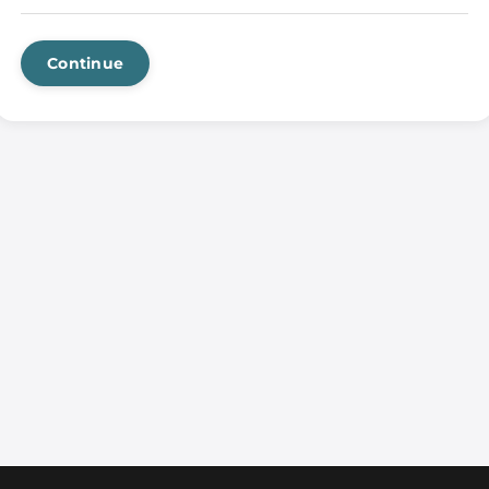
Continue