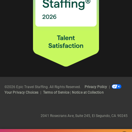
©2026 Epic Travel Staffing. All Rights Reserved.
Privacy Policy
|
Your Privacy Choices
|
Terms of Service
|
Notice at Collection
2041 Rosecrans Ave, Suite 245, El Segundo, CA 90245