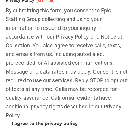
Privacy Policy
(Required)
By submitting this form, you consent to Epic
Staffing Group collecting and using your
information to respond to your inquiry in
accordance with our Privacy Policy and
Notice at
Collection.
You also agree to receive calls, texts,
and emails from us, including autodialed,
prerecorded, or AI-assisted communications.
Message and data rates may apply. Consent is not
required to use our services. Reply STOP to opt out
of texts at any time. Calls may be recorded for
quality assurance. California residents have
additional privacy rights described in our
Privacy
Policy.
I agree to the privacy policy