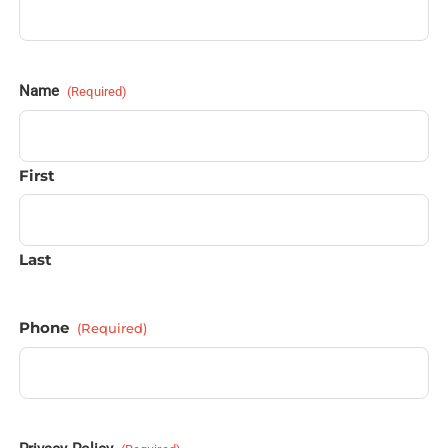
Name
(Required)
First
Last
Phone
(Required)