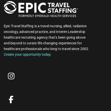
Epic Travel Staffing is a travel nursing, allied, radiation
oncology, advanced practice, and Interim Leadership
healthcare recruiting agency that’s been going above
and beyond to curate life-changing experiences for
healthcare professionals who long to travel since 2002.
Create your opportunity today.