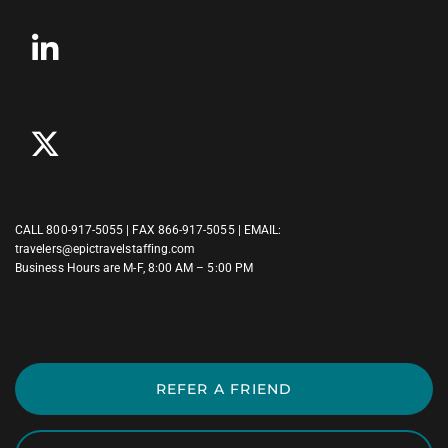
CALL
800-917-5055
| FAX 866-917-5055 | EMAIL:
travelers@epictravelstaffing.com
Business Hours are M-F, 8:00 AM – 5:00 PM
REFER A FRIEND