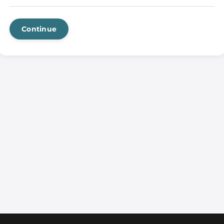
Continue