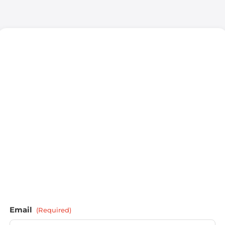
Email
(Required)