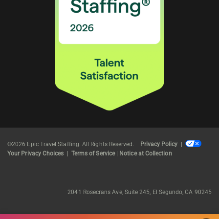
©2026 Epic Travel Staffing. All Rights Reserved.
Privacy Policy
|
Your Privacy Choices
|
Terms of Service
|
Notice at Collection
2041 Rosecrans Ave, Suite 245, El Segundo, CA 90245