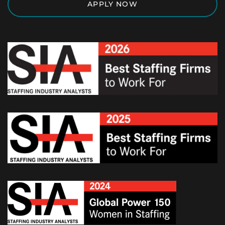
APPLY NOW