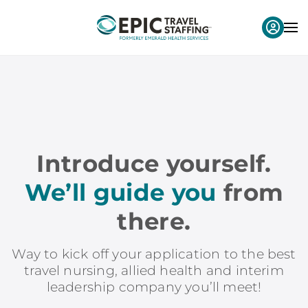
Introduce yourself.
We’ll guide you
from
there.
Way to kick off your application to the best
travel nursing, allied health and interim
leadership company you’ll meet!