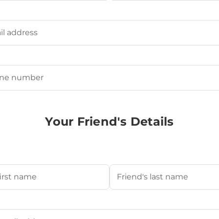
Last
ired)
uired)
Your Friend's Details
s Name
(Required)
Last
's Email