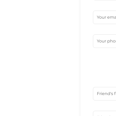
First
Email
(Requ
Phone
(Req
Your Friend'
First
Your Friend