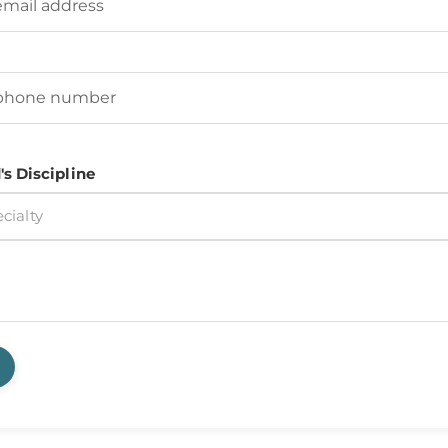
d's Phone Number
(Required)
's Discipline
cialty