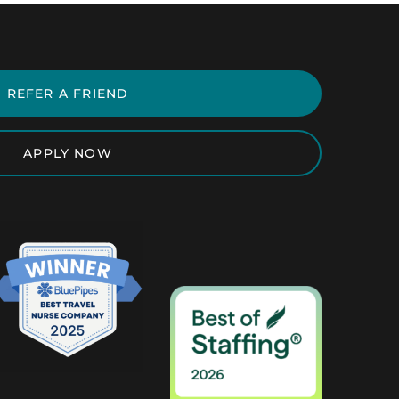
REFER A FRIEND
APPLY NOW