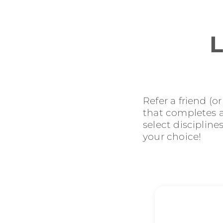
L
Refer a friend (o
that completes an
select discipline
your choice!