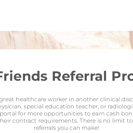
Friends Referral P
reat healthcare worker in another clinical disci
sician, special education teacher, or radiologis
l portal for more opportunities to earn cash b
their contract requirements. There is no limit 
referrals you can make!