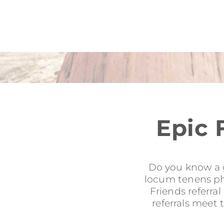
Epic 
Do you know a g
locum tenens phy
Friends referra
referrals meet 