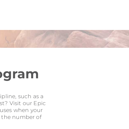
rogram
pline, such as a
t? Visit our Epic
onuses when your
to the number of