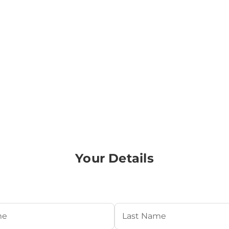
Your Details
Required)