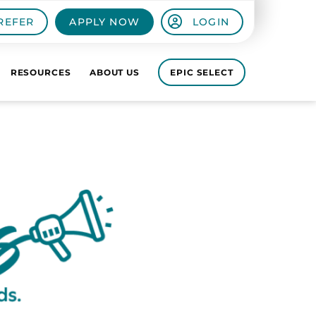
REFER
APPLY NOW
LOGIN
RESOURCES
ABOUT US
EPIC SELECT