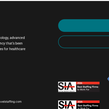
oncology, advanced
ncy that’s been
es for healthcare
avelstaffing.com