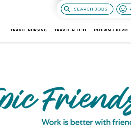
SEARCH JOBS
TRAVEL NURSING
TRAVEL ALLIED
INTERIM + PERM