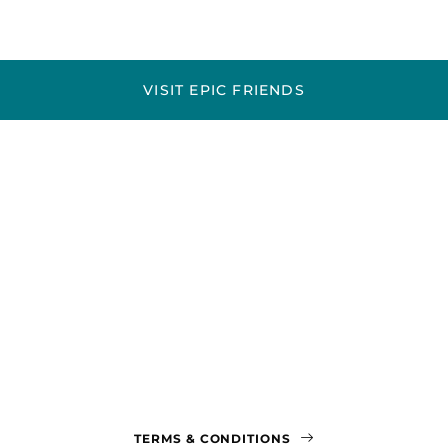
VISIT EPIC FRIENDS
TERMS & CONDITIONS