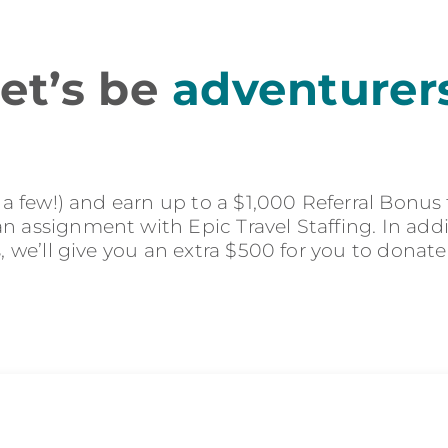
et’s be
adventurer
r a few!) and earn up to a $1,000 Referral Bonus
 assignment with Epic Travel Staffing. In addit
s, we’ll give you an extra $500 for you to donate