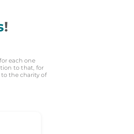
s
!
 for each one
ion to that, for
 to the charity of