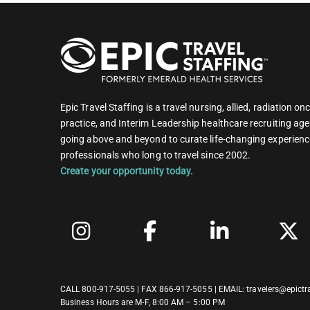
Epic Travel Staffing is a travel nursing, allied, radiation 
practice, and Interim Leadership healthcare recruiting age
going above and beyond to curate life-changing experienc
professionals who long to travel since 2002.
Create your opportunity today.
CALL
800-917-5055
| FAX 866-917-5055 | EMAIL:
travelers@epictr
Business Hours are M-F, 8:00 AM – 5:00 PM