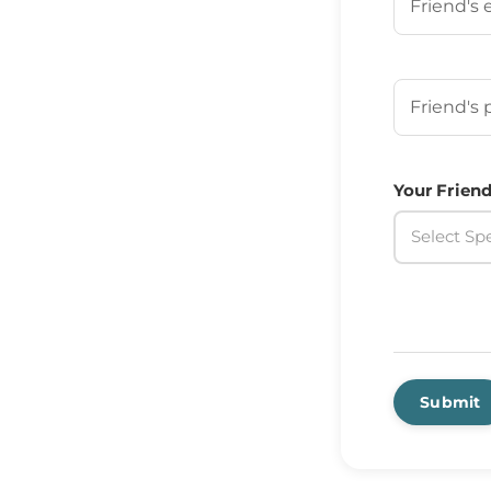
Your Frien
Your Friend
Select Spe
Submit