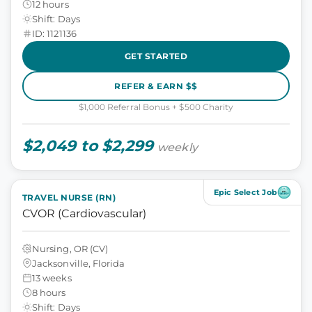
12 hours
Shift: Days
ID: 1121136
GET STARTED
REFER & EARN $$
$1,000 Referral Bonus + $500 Charity
$2,049 to $2,299
weekly
Epic Select Job
TRAVEL NURSE (RN)
CVOR (Cardiovascular)
Nursing, OR (CV)
Jacksonville, Florida
13 weeks
8 hours
Shift: Days