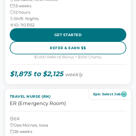
13 weeks
12 hours
Shift: Nights
ID: 1103152
GET STARTED
REFER & EARN $$
$1,000 Referral Bonus + $500 Charity
$1,875 to $2,125
weekly
Epic Select Job
TRAVEL NURSE (RN)
ER (Emergency Room)
ER
Des Moines, Iowa
26 weeks