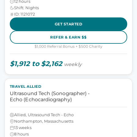
12 hours
Shift: Nights
ID: 1121072
GET STARTED
REFER & EARN $$
$1,000 Referral Bonus + $500 Charity
$1,912 to $2,162
weekly
TRAVEL ALLIED
Ultrasound Tech (Sonographer) -
Echo (Echocardiography)
Allied, Ultrasound Tech - Echo
Northampton, Massachusetts
13 weeks
8 hours