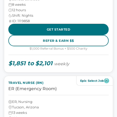
8 weeks
12 hours
Shift: Nights
ID: 1119858
GET STARTED
REFER & EARN $$
$1,000 Referral Bonus + $500 Charity
$1,851 to $2,101
weekly
Epic Select Job
TRAVEL NURSE (RN)
ER (Emergency Room)
ER, Nursing
Tucson, Arizona
13 weeks