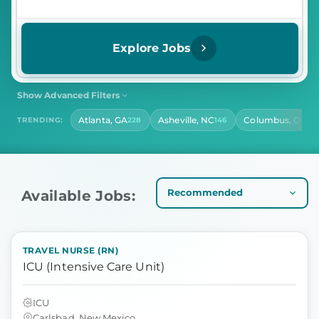
Explore Jobs
Show Advanced Filters
SHIFT
CONTRACT LENGTH
Atlanta, GA
Asheville, NC
Columbus, OH
TRENDING:
228
146
14
Select Shift
Select Contract Length
HOURS PER DAY
Select Hours Per Day
Available Jobs:
TRAVEL NURSE (RN)
ICU (Intensive Care Unit)
ICU
Carlsbad, New Mexico