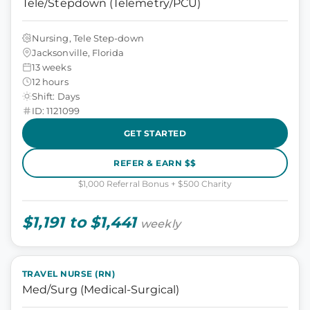
Tele/Stepdown (Telemetry/PCU)
Nursing, Tele Step-down
Jacksonville, Florida
13 weeks
12 hours
Shift: Days
ID: 1121099
GET STARTED
REFER & EARN $$
$1,000 Referral Bonus + $500 Charity
$1,191 to $1,441
weekly
TRAVEL NURSE (RN)
Med/Surg (Medical-Surgical)