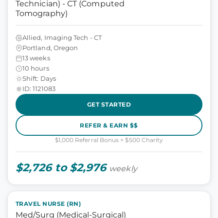
Technician) - CT (Computed
Tomography)
Allied, Imaging Tech - CT
Portland, Oregon
13 weeks
10 hours
Shift: Days
ID: 1121083
GET STARTED
REFER & EARN $$
$1,000 Referral Bonus + $500 Charity
$2,726 to $2,976
weekly
TRAVEL NURSE (RN)
Med/Surg (Medical-Surgical)