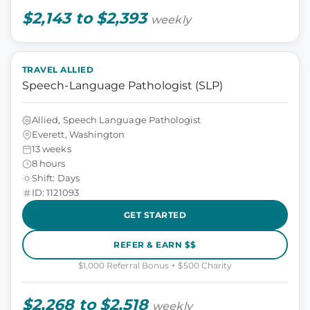
$2,143 to $2,393
weekly
TRAVEL ALLIED
Speech-Language Pathologist (SLP)
Allied, Speech Language Pathologist
Everett, Washington
13 weeks
8 hours
Shift: Days
ID: 1121093
GET STARTED
REFER & EARN $$
$1,000 Referral Bonus + $500 Charity
$2,268 to $2,518
weekly