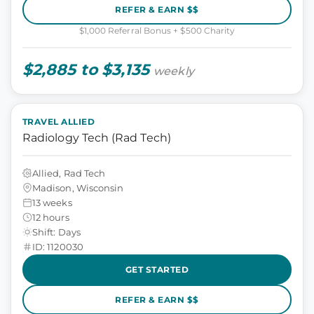
REFER & EARN $$
$1,000 Referral Bonus + $500 Charity
$2,885 to $3,135
weekly
TRAVEL ALLIED
Radiology Tech (Rad Tech)
Allied, Rad Tech
Madison, Wisconsin
13 weeks
12 hours
Shift: Days
ID: 1120030
GET STARTED
REFER & EARN $$