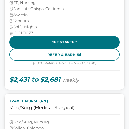
ER, Nursing
San Luis Obispo, California
8 weeks
12 hours
Shift: Nights
ID: 1121077
GET STARTED
REFER & EARN $$
$1,000 Referral Bonus + $500 Charity
$2,431 to $2,681
weekly
TRAVEL NURSE (RN)
Med/Surg (Medical-Surgical)
Med/Surg, Nursing
Salida, Colorado