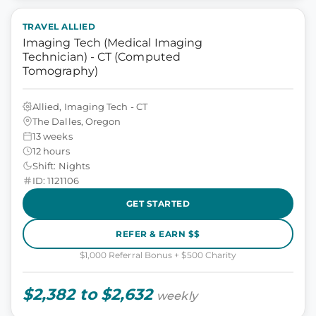
TRAVEL ALLIED
Imaging Tech (Medical Imaging
Technician) - CT (Computed
Tomography)
Allied, Imaging Tech - CT
The Dalles, Oregon
13 weeks
12 hours
Shift: Nights
ID: 1121106
GET STARTED
REFER & EARN $$
$1,000 Referral Bonus + $500 Charity
$2,382 to $2,632
weekly