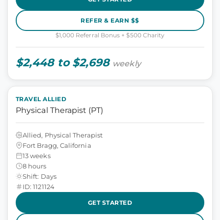
REFER & EARN $$
$1,000 Referral Bonus + $500 Charity
$2,448 to $2,698
weekly
TRAVEL ALLIED
Physical Therapist (PT)
Allied, Physical Therapist
Fort Bragg, California
13 weeks
8 hours
Shift: Days
ID: 1121124
GET STARTED