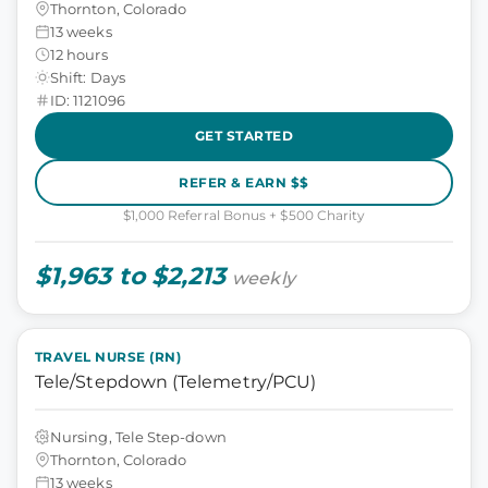
Thornton, Colorado
13 weeks
12 hours
Shift: Days
ID: 1121096
GET STARTED
REFER & EARN $$
$1,000 Referral Bonus + $500 Charity
$1,963 to $2,213
weekly
TRAVEL NURSE (RN)
Tele/Stepdown (Telemetry/PCU)
Nursing, Tele Step-down
Thornton, Colorado
13 weeks