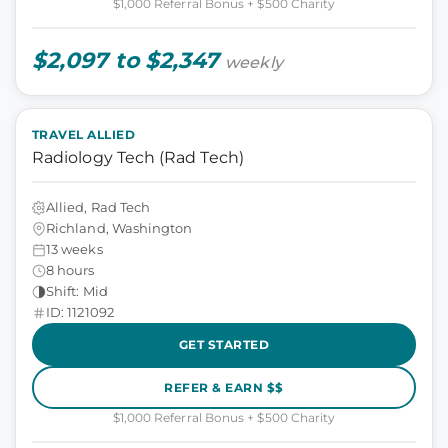
$1,000 Referral Bonus + $500 Charity
$2,097 to $2,347
weekly
TRAVEL ALLIED
Radiology Tech (Rad Tech)
Allied, Rad Tech
Richland, Washington
13 weeks
8 hours
Shift: Mid
ID: 1121092
GET STARTED
REFER & EARN $$
$1,000 Referral Bonus + $500 Charity