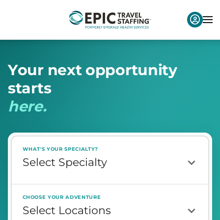
Y
o
u
r
n
e
x
t
o
p
p
o
r
t
u
n
i
t
y
s
t
a
r
t
s
h
e
r
e
.
WHAT'S YOUR SPECIALTY?
CHOOSE YOUR ADVENTURE