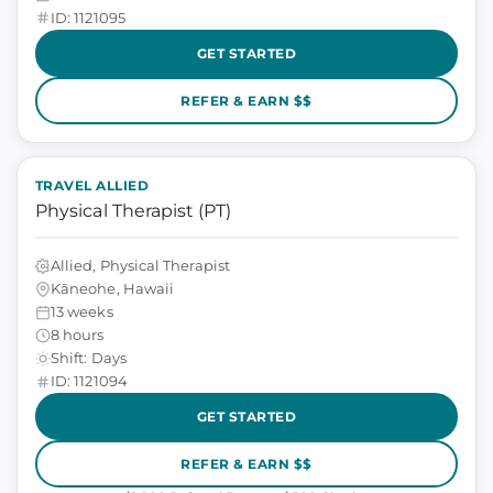
ID: 1121095
GET STARTED
REFER & EARN $$
TRAVEL ALLIED
Physical Therapist (PT)
Allied, Physical Therapist
Kāneohe, Hawaii
13 weeks
8 hours
Shift: Days
ID: 1121094
GET STARTED
REFER & EARN $$