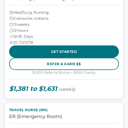
Med/Surg, Nursing
Evansville, Indiana
13 weeks
12 hours
Shift: Days
ID: 1121078
GET STARTED
REFER & EARN $$
$1,000 Referral Bonus + $500 Charity
$1,381 to $1,631
weekly
TRAVEL NURSE (RN)
ER (Emergency Room)