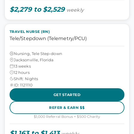
$2,279 to $2,529
weekly
TRAVEL NURSE (RN)
Tele/Stepdown (Telemetry/PCU)
Nursing, Tele Step-down
Jacksonville, Florida
13 weeks
12 hours
Shift: Nights
ID: 1121110
GET STARTED
REFER & EARN $$
$1,000 Referral Bonus + $500 Charity
$1,163 to $1,413
weekly