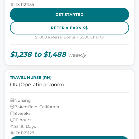
ID: 1121135
GET STARTED
REFER & EARN $$
$1,000 Referral Bonus + $500 Charity
$1,238 to $1,488
weekly
TRAVEL NURSE (RN)
OR (Operating Room)
Nursing
Bakersfield, California
8 weeks
10 hours
Shift: Days
ID: 1121128