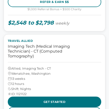
REFER & EARN $$
$1,000 Referral Bonus + $500 Charity
$2,548 to $2,798
weekly
TRAVEL ALLIED
Imaging Tech (Medical Imaging
Technician) - CT (Computed
Tomography)
Allied, Imaging Tech - CT
Wenatchee, Washington
13 weeks
12 hours
Shift: Nights
ID: 1121122
GET STARTED