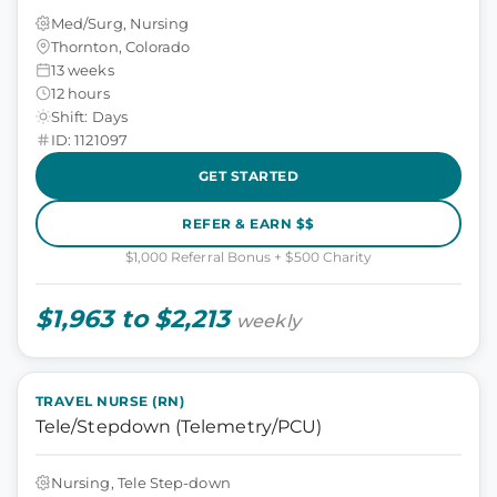
Med/Surg, Nursing
Thornton, Colorado
13 weeks
12 hours
Shift: Days
ID: 1121097
GET STARTED
REFER & EARN $$
$1,000 Referral Bonus + $500 Charity
$1,963 to $2,213
weekly
TRAVEL NURSE (RN)
Tele/Stepdown (Telemetry/PCU)
Nursing, Tele Step-down