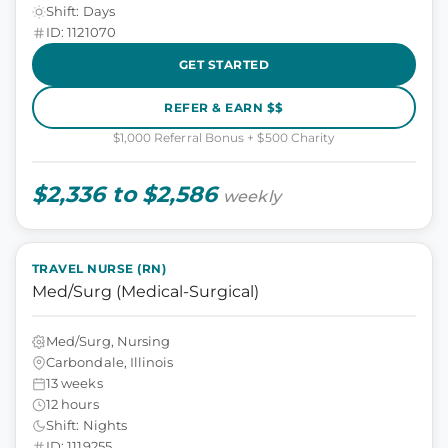
Shift: Days
ID: 1121070
GET STARTED
REFER & EARN $$
$1,000 Referral Bonus + $500 Charity
$2,336 to $2,586
weekly
TRAVEL NURSE (RN)
Med/Surg (Medical-Surgical)
Med/Surg, Nursing
Carbondale, Illinois
13 weeks
12 hours
Shift: Nights
ID: 1119255