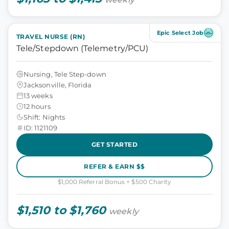
Epic Select Job
TRAVEL NURSE (RN)
Tele/Stepdown (Telemetry/PCU)
Nursing, Tele Step-down
Jacksonville, Florida
13 weeks
12 hours
Shift: Nights
ID: 1121109
GET STARTED
REFER & EARN $$
$1,000 Referral Bonus + $500 Charity
$1,510 to $1,760
weekly