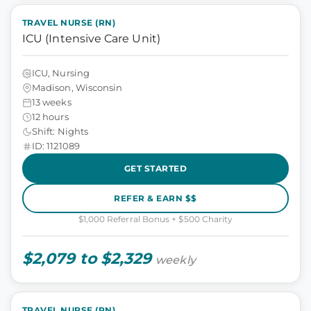
TRAVEL NURSE (RN)
ICU (Intensive Care Unit)
ICU, Nursing
Madison, Wisconsin
13 weeks
12 hours
Shift: Nights
ID: 1121089
GET STARTED
REFER & EARN $$
$1,000 Referral Bonus + $500 Charity
$2,079 to $2,329
weekly
TRAVEL NURSE (RN)