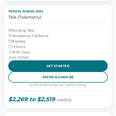
TRAVEL NURSE (RN)
Tele (Telemetry)
Nursing, Tele
Templeton, California
8 weeks
12 hours
Shift: Days
ID: 1121105
GET STARTED
REFER & EARN $$
$1,000 Referral Bonus + $500 Charity
$2,269 to $2,519
weekly