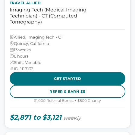
TRAVEL ALLIED
Imaging Tech (Medical Imaging
Technician) - CT (Computed
Tomography)
Allied, Imaging Tech - CT
Quincy, California
13 weeks
8 hours
Shift: Variable
ID: 1117132
GET STARTED
REFER & EARN $$
$1,000 Referral Bonus + $500 Charity
$2,871 to $3,121
weekly