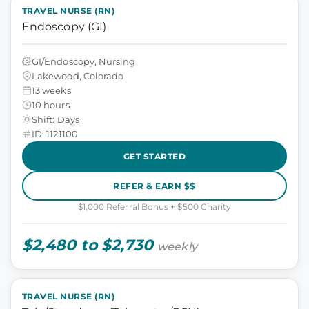
TRAVEL NURSE (RN)
Endoscopy (GI)
GI/Endoscopy, Nursing
Lakewood, Colorado
13 weeks
10 hours
Shift: Days
ID: 1121100
GET STARTED
REFER & EARN $$
$1,000 Referral Bonus + $500 Charity
$2,480 to $2,730
weekly
TRAVEL NURSE (RN)