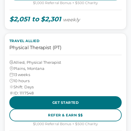
$1,000 Referral Bonus + $500 Charity
$2,051 to $2,301
weekly
TRAVEL ALLIED
Physical Therapist (PT)
Allied, Physical Therapist
Plains, Montana
13 weeks
10 hours
Shift: Days
ID: 1117548
GET STARTED
REFER & EARN $$
$1,000 Referral Bonus + $500 Charity