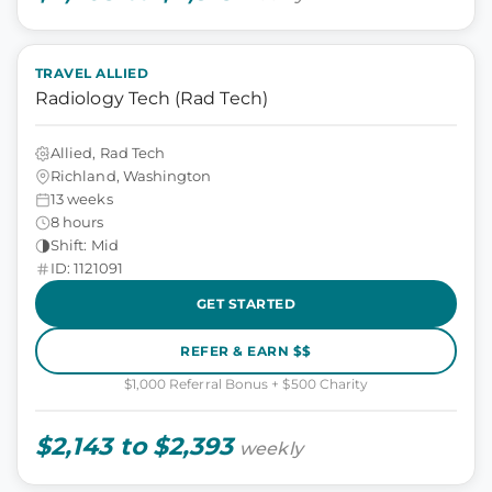
TRAVEL ALLIED
Radiology Tech (Rad Tech)
Allied, Rad Tech
Richland, Washington
13 weeks
8 hours
Shift: Mid
ID: 1121091
GET STARTED
REFER & EARN $$
$1,000 Referral Bonus + $500 Charity
$2,143 to $2,393
weekly