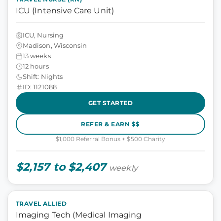
ICU (Intensive Care Unit)
ICU, Nursing
Madison, Wisconsin
13 weeks
12 hours
Shift: Nights
ID: 1121088
GET STARTED
REFER & EARN $$
$1,000 Referral Bonus + $500 Charity
$2,157 to $2,407
weekly
TRAVEL ALLIED
Imaging Tech (Medical Imaging