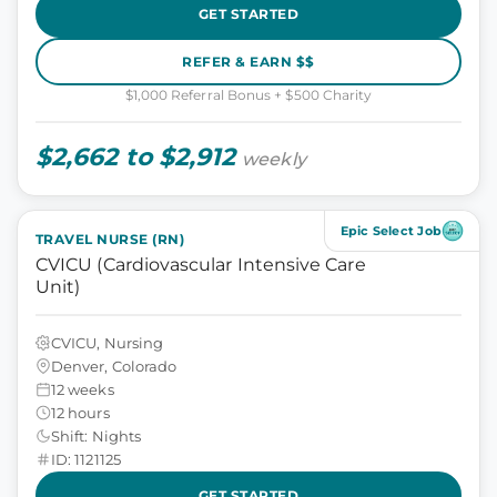
GET STARTED
REFER & EARN $$
$1,000 Referral Bonus + $500 Charity
$2,662 to $2,912
weekly
Epic Select Job
TRAVEL NURSE (RN)
CVICU (Cardiovascular Intensive Care
Unit)
CVICU, Nursing
Denver, Colorado
12 weeks
12 hours
Shift: Nights
ID: 1121125
GET STARTED