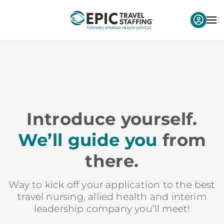
Introduce yourself.
We’ll guide you
from
there.
Way to kick off your application to the best
travel nursing, allied health and interim
leadership company you’ll meet!