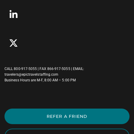
CALL
800-917-5055
| FAX 866-917-5055 | EMAIL:
travelers@epictravelstaffing.com
Business Hours are M-F, 8:00 AM – 5:00 PM
REFER A FRIEND