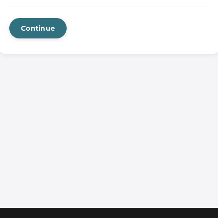
Continue