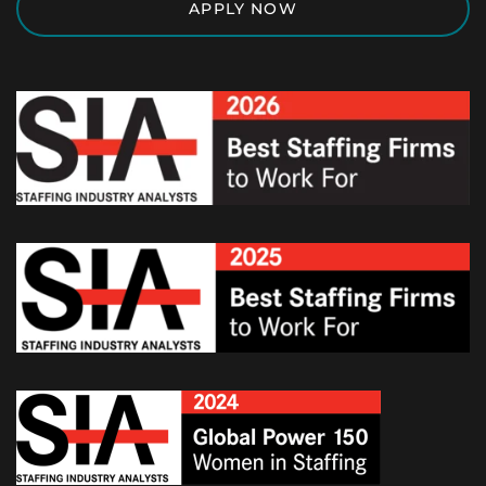
APPLY NOW