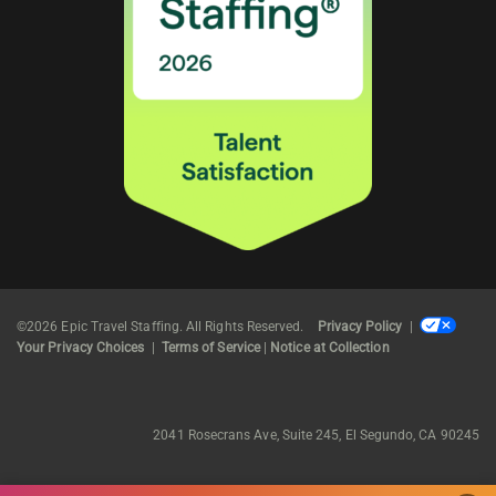
©2026 Epic Travel Staffing. All Rights Reserved.
Privacy Policy
|
Your Privacy Choices
|
Terms of Service
|
Notice at Collection
2041 Rosecrans Ave, Suite 245, El Segundo, CA 90245