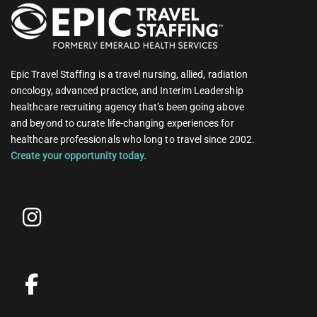
Epic Travel Staffing is a travel nursing, allied, radiation
oncology, advanced practice, and Interim Leadership
healthcare recruiting agency that’s been going above
and beyond to curate life-changing experiences for
healthcare professionals who long to travel since 2002.
Create your opportunity today.