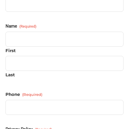
Name
(Required)
First
Last
Phone
(Required)