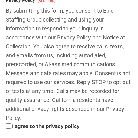
Privacy Policy
(Required)
By submitting this form, you consent to Epic
Staffing Group collecting and using your
information to respond to your inquiry in
accordance with our Privacy Policy and
Notice at
Collection.
You also agree to receive calls, texts,
and emails from us, including autodialed,
prerecorded, or AI-assisted communications.
Message and data rates may apply. Consent is not
required to use our services. Reply STOP to opt out
of texts at any time. Calls may be recorded for
quality assurance. California residents have
additional privacy rights described in our
Privacy
Policy.
I agree to the privacy policy