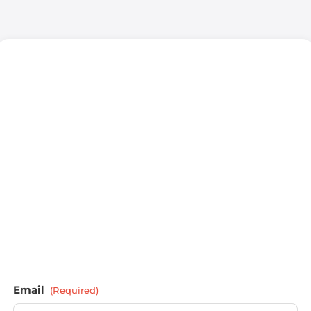
Email
(Required)